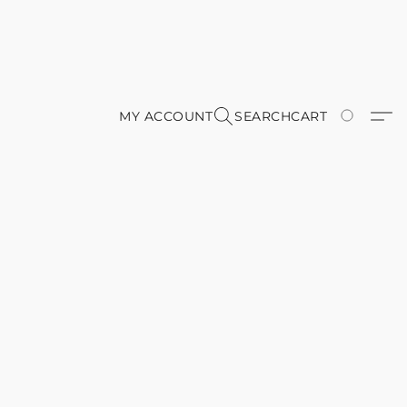
MY ACCOUNT
SEARCH
CART