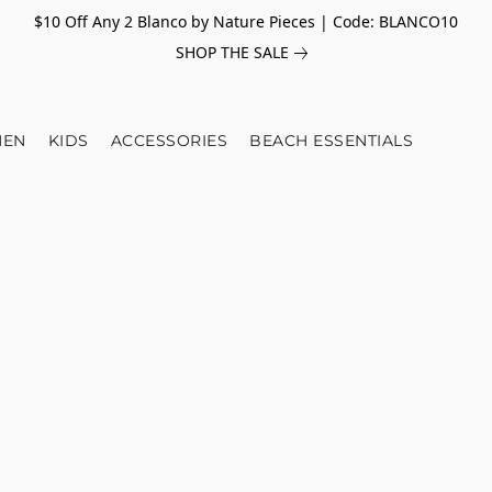
$10 Off Any 2 Blanco by Nature Pieces | Code: BLANCO10
SHOP THE SALE
EN
KIDS
ACCESSORIES
BEACH ESSENTIALS