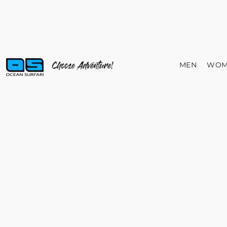
MEN
WOM