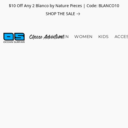
$10 Off Any 2 Blanco by Nature Pieces | Code: BLANCO10
SHOP THE SALE
MEN
WOMEN
KIDS
ACCE