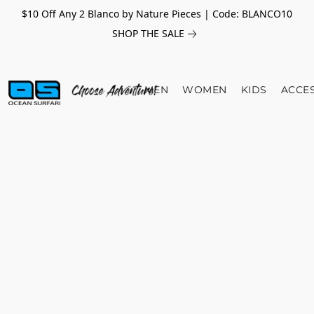
$10 Off Any 2 Blanco by Nature Pieces | Code: BLANCO10
SHOP THE SALE
MEN
WOMEN
KIDS
ACCE