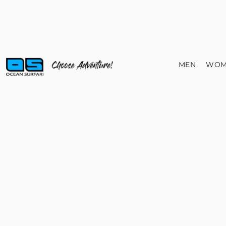
MEN
WOM