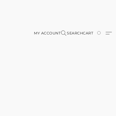
MY ACCOUNT
SEARCH
CART