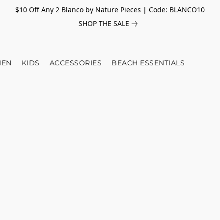
$10 Off Any 2 Blanco by Nature Pieces | Code: BLANCO10
SHOP THE SALE
EN
KIDS
ACCESSORIES
BEACH ESSENTIALS