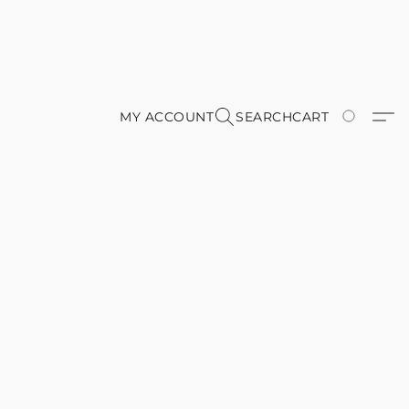
MY ACCOUNT
SEARCH
CART