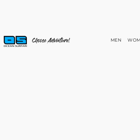
MEN
WOM