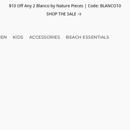
$10 Off Any 2 Blanco by Nature Pieces | Code: BLANCO10
SHOP THE SALE
EN
KIDS
ACCESSORIES
BEACH ESSENTIALS