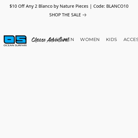
$10 Off Any 2 Blanco by Nature Pieces | Code: BLANCO10
SHOP THE SALE
MEN
WOMEN
KIDS
ACCE