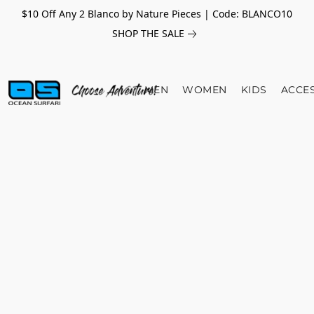
$10 Off Any 2 Blanco by Nature Pieces | Code: BLANCO10
SHOP THE SALE
MEN
WOMEN
KIDS
ACCE