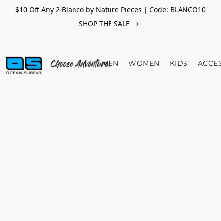
$10 Off Any 2 Blanco by Nature Pieces | Code: BLANCO10
SHOP THE SALE
MEN
WOMEN
KIDS
ACCE