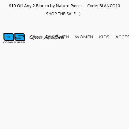
$10 Off Any 2 Blanco by Nature Pieces | Code: BLANCO10
SHOP THE SALE
MEN
WOMEN
KIDS
ACCE