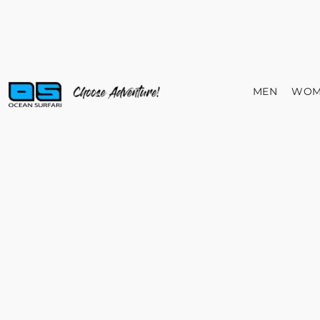
MEN
WOM