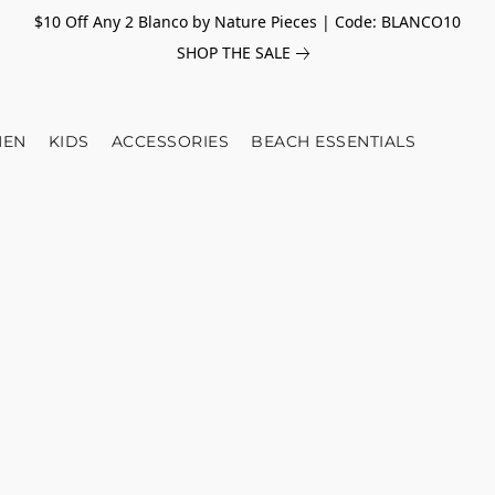
$10 Off Any 2 Blanco by Nature Pieces | Code: BLANCO10
SHOP THE SALE
EN
KIDS
ACCESSORIES
BEACH ESSENTIALS