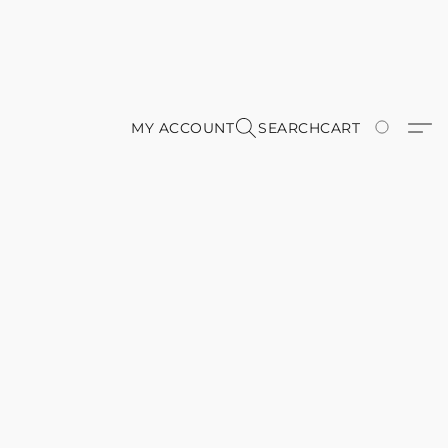
MY ACCOUNT
SEARCH
CART