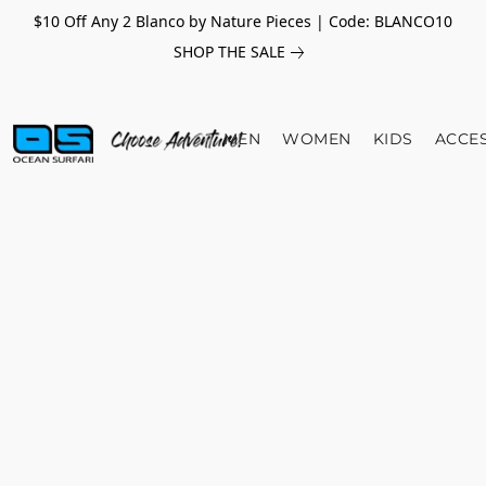
$10 Off Any 2 Blanco by Nature Pieces | Code: BLANCO10
SHOP THE SALE
MEN
WOMEN
KIDS
ACCE