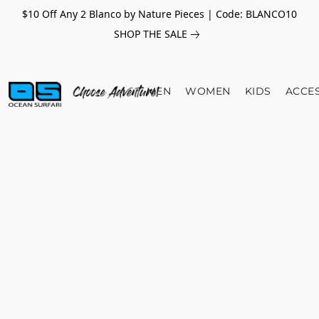
$10 Off Any 2 Blanco by Nature Pieces | Code: BLANCO10
SHOP THE SALE
MEN
WOMEN
KIDS
ACCE