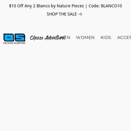
$10 Off Any 2 Blanco by Nature Pieces | Code: BLANCO10
SHOP THE SALE
MEN
WOMEN
KIDS
ACCE