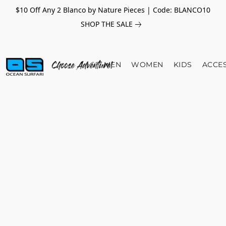
$10 Off Any 2 Blanco by Nature Pieces | Code: BLANCO10
SHOP THE SALE
MEN
WOMEN
KIDS
ACCE