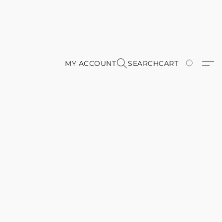
MY ACCOUNT
SEARCH
CART