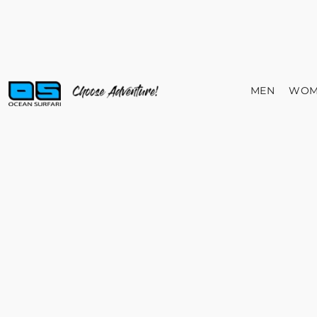
MEN
WOM