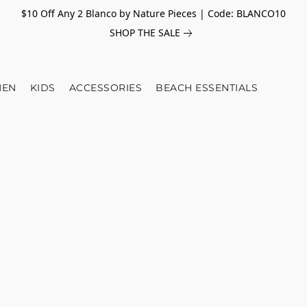
$10 Off Any 2 Blanco by Nature Pieces | Code: BLANCO10
SHOP THE SALE
EN
KIDS
ACCESSORIES
BEACH ESSENTIALS