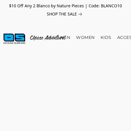
$10 Off Any 2 Blanco by Nature Pieces | Code: BLANCO10
SHOP THE SALE
MEN
WOMEN
KIDS
ACCE