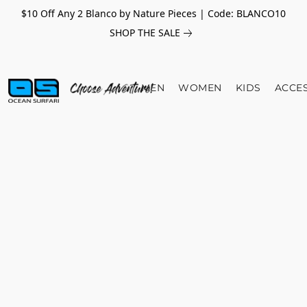
$10 Off Any 2 Blanco by Nature Pieces | Code: BLANCO10
SHOP THE SALE
MEN
WOMEN
KIDS
ACCE