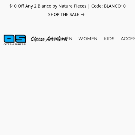
$10 Off Any 2 Blanco by Nature Pieces | Code: BLANCO10
SHOP THE SALE
MEN
WOMEN
KIDS
ACCE