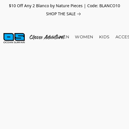
$10 Off Any 2 Blanco by Nature Pieces | Code: BLANCO10
SHOP THE SALE
MEN
WOMEN
KIDS
ACCE