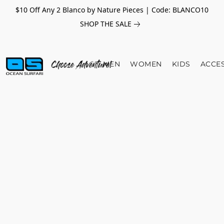
$10 Off Any 2 Blanco by Nature Pieces | Code: BLANCO10
SHOP THE SALE
MEN
WOMEN
KIDS
ACCE