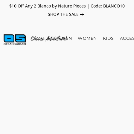
$10 Off Any 2 Blanco by Nature Pieces | Code: BLANCO10
SHOP THE SALE
MEN
WOMEN
KIDS
ACCE