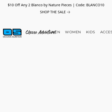
$10 Off Any 2 Blanco by Nature Pieces | Code: BLANCO10
SHOP THE SALE
MEN
WOMEN
KIDS
ACCE