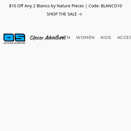
$10 Off Any 2 Blanco by Nature Pieces | Code: BLANCO10
SHOP THE SALE
MEN
WOMEN
KIDS
ACCE