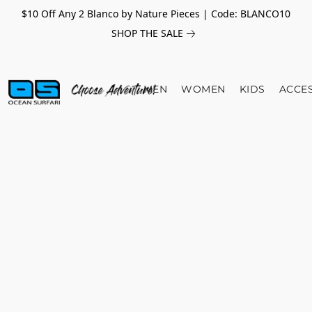
$10 Off Any 2 Blanco by Nature Pieces | Code: BLANCO10
SHOP THE SALE
MEN
WOMEN
KIDS
ACCE