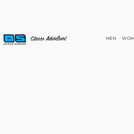
MEN
WOM