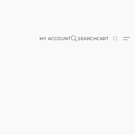
MY ACCOUNT
SEARCH
CART