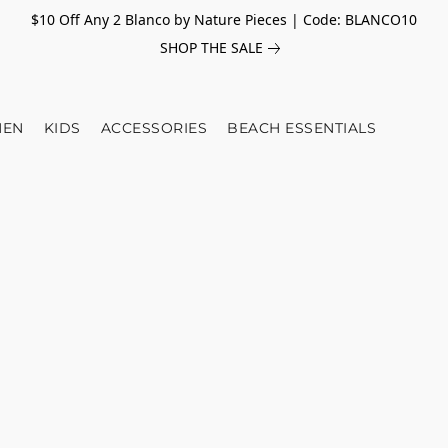
$10 Off Any 2 Blanco by Nature Pieces | Code: BLANCO10
SHOP THE SALE
EN
KIDS
ACCESSORIES
BEACH ESSENTIALS