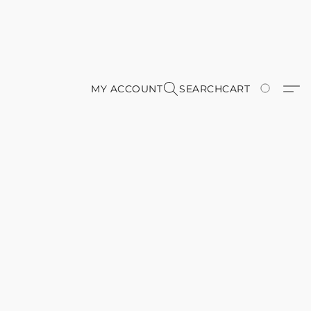
MY ACCOUNT
SEARCH
CART