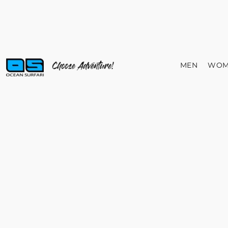
MEN
WOM