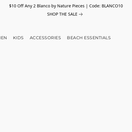
$10 Off Any 2 Blanco by Nature Pieces | Code: BLANCO10
SHOP THE SALE
EN
KIDS
ACCESSORIES
BEACH ESSENTIALS