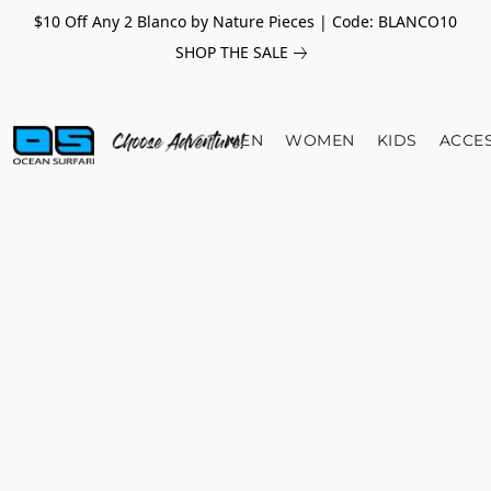
$10 Off Any 2 Blanco by Nature Pieces | Code: BLANCO10
SHOP THE SALE
MEN
WOMEN
KIDS
ACCE