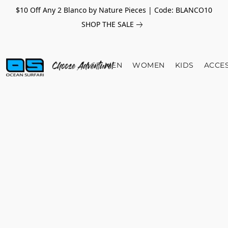
$10 Off Any 2 Blanco by Nature Pieces | Code: BLANCO10
SHOP THE SALE
MEN
WOMEN
KIDS
ACCE