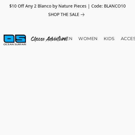
$10 Off Any 2 Blanco by Nature Pieces | Code: BLANCO10
SHOP THE SALE
MEN
WOMEN
KIDS
ACCE