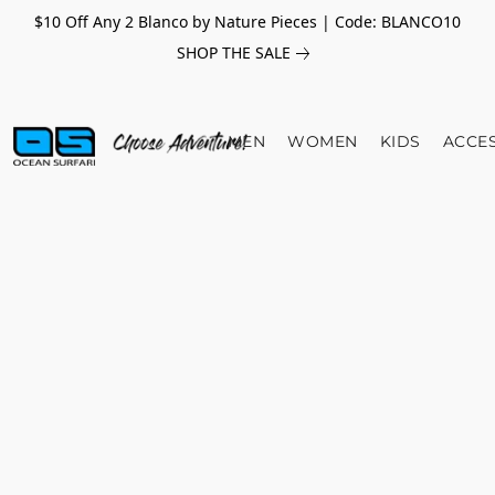
$10 Off Any 2 Blanco by Nature Pieces | Code: BLANCO10
SHOP THE SALE
MEN
WOMEN
KIDS
ACCE