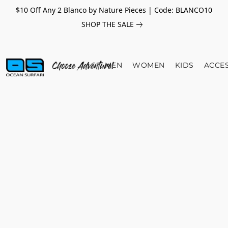
$10 Off Any 2 Blanco by Nature Pieces | Code: BLANCO10
SHOP THE SALE
MEN
WOMEN
KIDS
ACCE