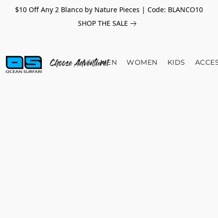
$10 Off Any 2 Blanco by Nature Pieces | Code: BLANCO10
SHOP THE SALE
MEN
WOMEN
KIDS
ACCE