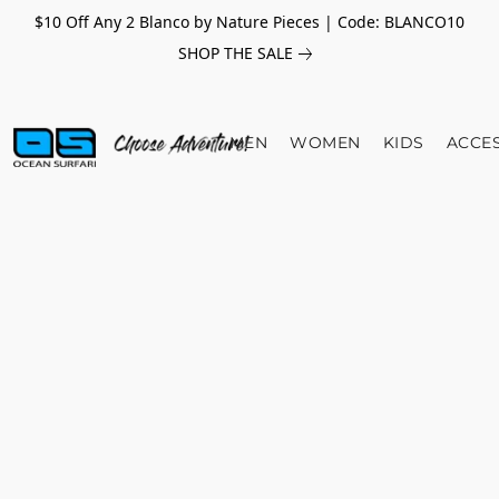
$10 Off Any 2 Blanco by Nature Pieces | Code: BLANCO10
SHOP THE SALE
MEN
WOMEN
KIDS
ACCE