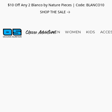
$10 Off Any 2 Blanco by Nature Pieces | Code: BLANCO10
SHOP THE SALE
MEN
WOMEN
KIDS
ACCE