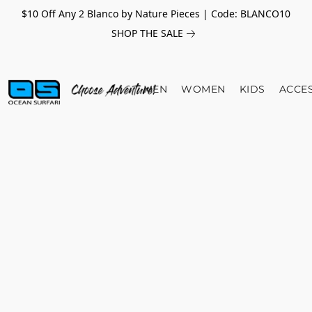
$10 Off Any 2 Blanco by Nature Pieces | Code: BLANCO10
SHOP THE SALE
MEN
WOMEN
KIDS
ACCE