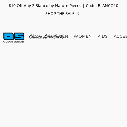
$10 Off Any 2 Blanco by Nature Pieces | Code: BLANCO10
SHOP THE SALE
MEN
WOMEN
KIDS
ACCE