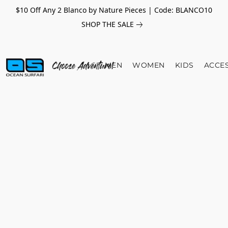
$10 Off Any 2 Blanco by Nature Pieces | Code: BLANCO10
SHOP THE SALE
MEN
WOMEN
KIDS
ACCE