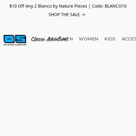
$10 Off Any 2 Blanco by Nature Pieces | Code: BLANCO10
SHOP THE SALE
MEN
WOMEN
KIDS
ACCE