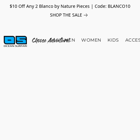
$10 Off Any 2 Blanco by Nature Pieces | Code: BLANCO10
SHOP THE SALE
MEN
WOMEN
KIDS
ACCE