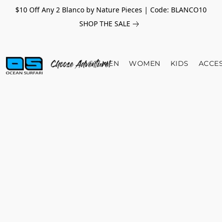
$10 Off Any 2 Blanco by Nature Pieces | Code: BLANCO10
SHOP THE SALE
MEN
WOMEN
KIDS
ACCE