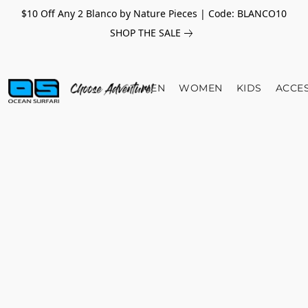
$10 Off Any 2 Blanco by Nature Pieces | Code: BLANCO10
SHOP THE SALE
MEN
WOMEN
KIDS
ACCE