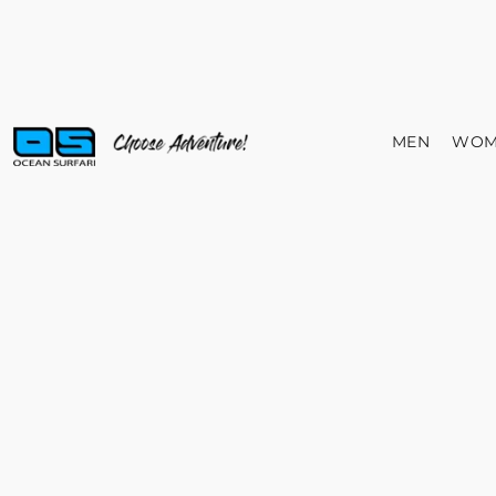
MEN
WOM