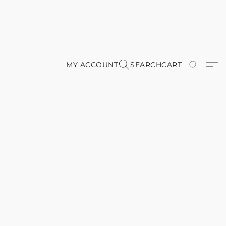
MY ACCOUNT
SEARCH
CART