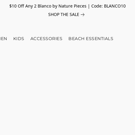
$10 Off Any 2 Blanco by Nature Pieces | Code: BLANCO10
SHOP THE SALE
EN
KIDS
ACCESSORIES
BEACH ESSENTIALS