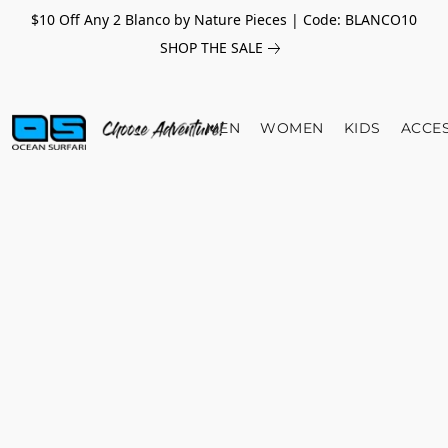
$10 Off Any 2 Blanco by Nature Pieces | Code: BLANCO10
SHOP THE SALE
MEN
WOMEN
KIDS
ACCE