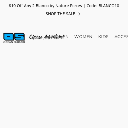
$10 Off Any 2 Blanco by Nature Pieces | Code: BLANCO10
SHOP THE SALE
MEN
WOMEN
KIDS
ACCE