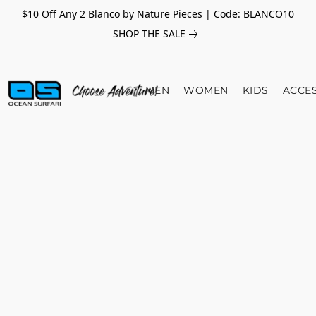
$10 Off Any 2 Blanco by Nature Pieces | Code: BLANCO10
SHOP THE SALE
MEN
WOMEN
KIDS
ACCE