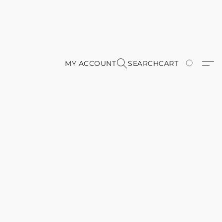
MY ACCOUNT
SEARCH
CART