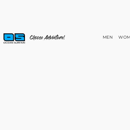
MEN
WOM