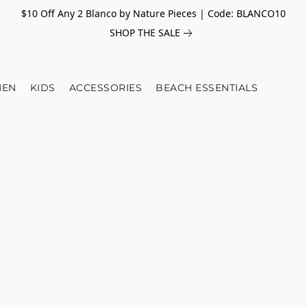
$10 Off Any 2 Blanco by Nature Pieces | Code: BLANCO10
SHOP THE SALE
EN
KIDS
ACCESSORIES
BEACH ESSENTIALS