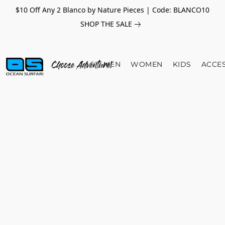
$10 Off Any 2 Blanco by Nature Pieces | Code: BLANCO10
SHOP THE SALE
MEN
WOMEN
KIDS
ACCE