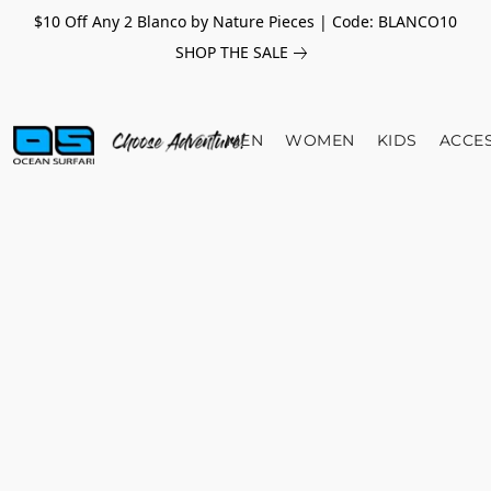
$10 Off Any 2 Blanco by Nature Pieces | Code: BLANCO10
SHOP THE SALE
MEN
WOMEN
KIDS
ACCE