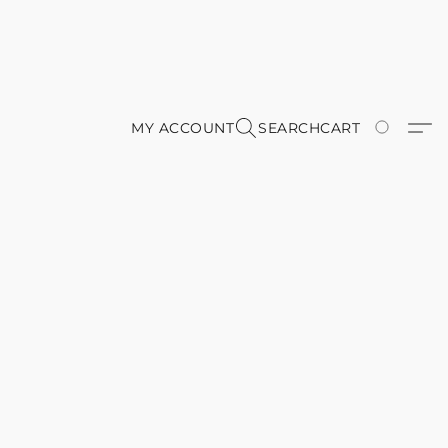
MY ACCOUNT
SEARCH
CART