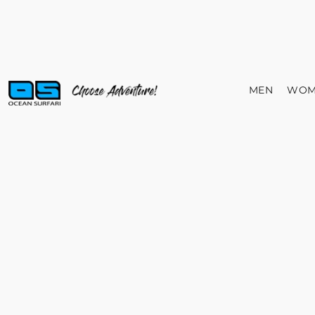
MEN
WOM