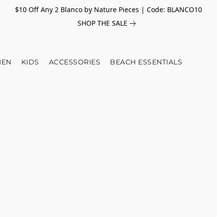
$10 Off Any 2 Blanco by Nature Pieces | Code: BLANCO10
SHOP THE SALE
EN
KIDS
ACCESSORIES
BEACH ESSENTIALS