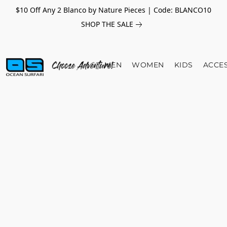
$10 Off Any 2 Blanco by Nature Pieces | Code: BLANCO10
SHOP THE SALE
MEN
WOMEN
KIDS
ACCE